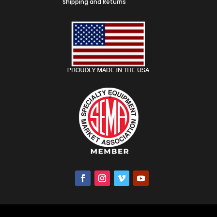
Shipping and Returns