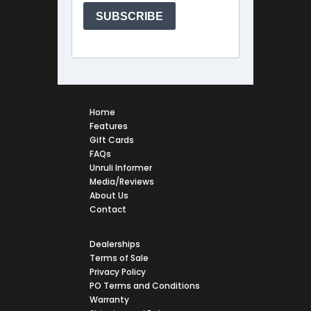
Home
Features
Gift Cards
FAQs
Unruli Informer
Media/Reviews
About Us
Contact
Dealerships
Terms of Sale
Privacy Policy
PO Terms and Conditions
Warranty