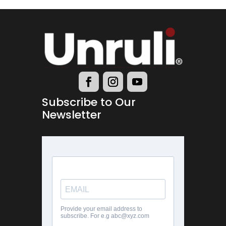
Subscribe to Our
Newsletter