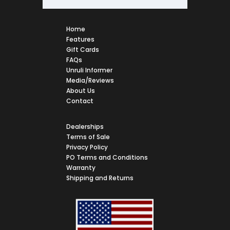
Home
Features
Gift Cards
FAQs
Unruli Informer
Media/Reviews
About Us
Contact
Dealerships
Terms of Sale
Privacy Policy
PO Terms and Conditions
Warranty
Shipping and Returns