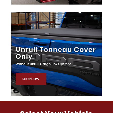
Unruli Tonneau Cover
Only
Without Unruli Cargo Box Options
SHOP NOW