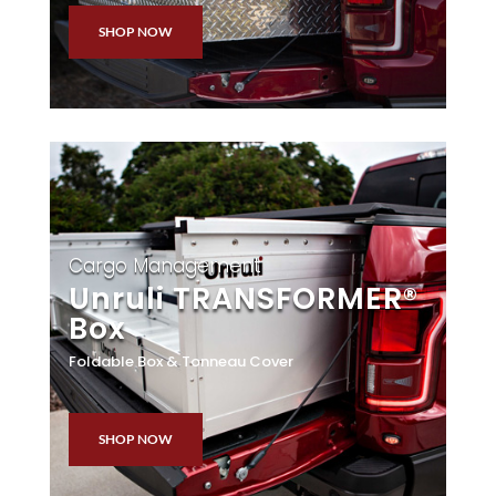
SHOP NOW
Cargo Management
Unruli TRANSFORMER®
Box
Foldable Box & Tonneau Cover
SHOP NOW