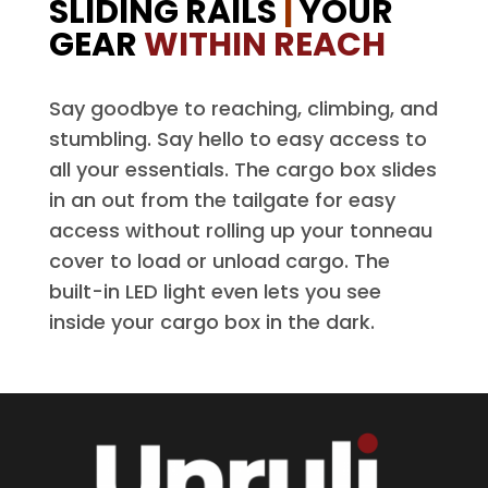
SLIDING RAILS
|
YOUR
GEAR
WITHIN REACH
Say goodbye to reaching, climbing, and
stumbling. Say hello to easy access to
all your essentials. The cargo box slides
in an out from the tailgate for easy
access without rolling up your tonneau
cover to load or unload cargo. The
built-in LED light even lets you see
inside your cargo box in the dark.