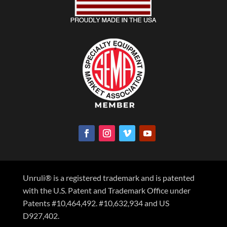
Unruli® is a registered trademark and is patented
with the U.S. Patent and Trademark Office under
Patents #10,464,492. #10,632,934 and US
D927,402.