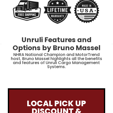
Unruli Features and
Options by Bruno Massel
NHRA National Champion and MotorTrend
host, Bruno Massel highlights all the benefits
and features of Unruli Cargo Management
Systems.
LOCAL PICK UP
DISCOUNT &