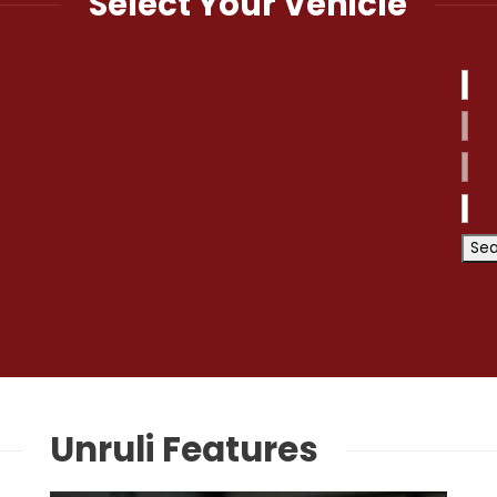
Select Your Vehicle
Unruli Features