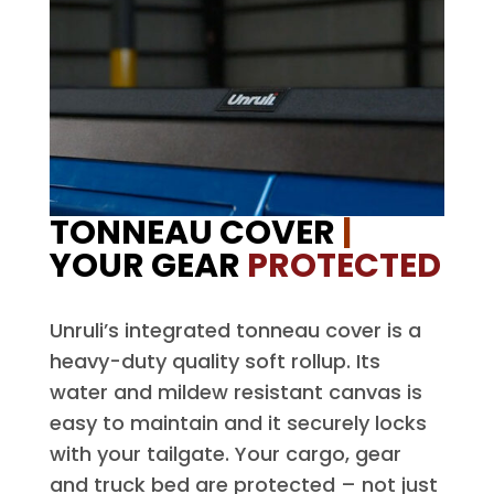
TONNEAU COVER
|
YOUR GEAR
PROTECTED
Unruli’s integrated tonneau cover is a
heavy-duty quality soft rollup. Its
water and mildew resistant canvas is
easy to maintain and it securely locks
with your tailgate. Your cargo, gear
and truck bed are protected – not just