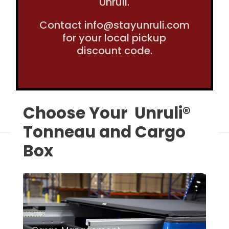
Unruli.
Contact info@stayunruli.com
for your local pickup
discount code.
Choose Your Unruli®
Tonneau and Cargo
Box