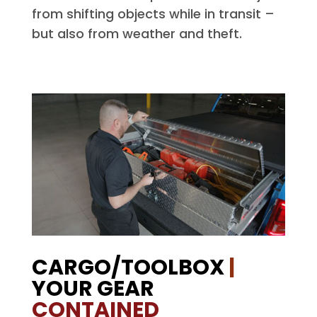
from shifting objects while in transit –
but also from weather and theft.
CARGO/TOOLBOX
|
YOUR GEAR
CONTAINED