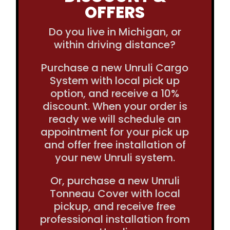
OFFERS
Do you live in Michigan, or
within driving distance?
Purchase a new Unruli Cargo
System with local pick up
option, and receive a 10%
discount. When your order is
ready we will schedule an
appointment for your pick up
and offer free installation of
your new Unruli system.
Or, purchase a new Unruli
Tonneau Cover with local
pickup, and receive free
professional installation from