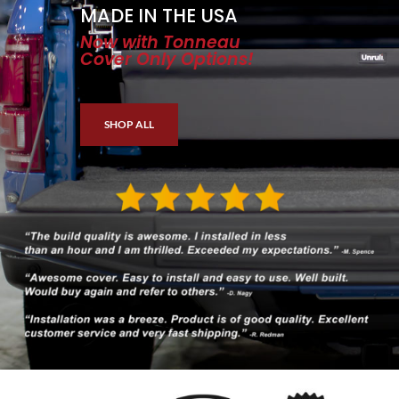
MADE IN THE USA
Now with Tonneau
Cover Only Options!
SHOP ALL