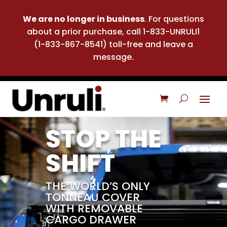
We are no longer in business
. For questions
about a prior purchase, call 1-833-UNRULI1
(1-833-867-8541) toll-free and leave a
message.
STOP THE
SHIFT
THE WORLD’S ONLY
TONNEAU COVER
WITH REMOVABLE
CARGO DRAWER