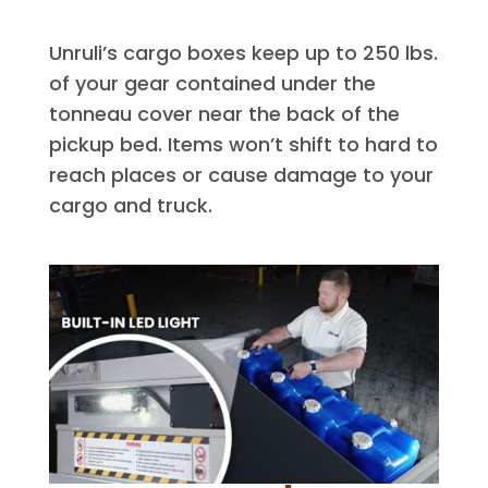
Unruli’s cargo boxes keep up to 250 lbs.
of your gear contained under the
tonneau cover near the back of the
pickup bed. Items won’t shift to hard to
reach places or cause damage to your
cargo and truck.