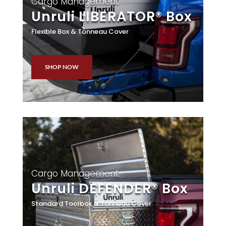
Cargo Management
Unruli LIBERATOR® Box
Flexible Box & Tonneau Cover
SHOP NOW
Cargo Management
Unruli DEFENDER® Box
Standard Toolbox & Tonneau Cover