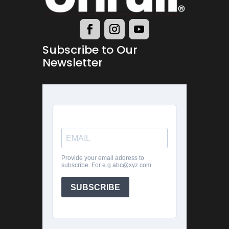
Subscribe to Our
Newsletter