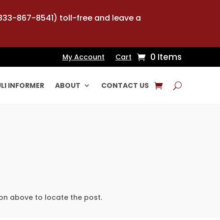
-833-867-8541) toll-free and leave a
0 Items
My Account
Cart
LI INFORMER
ABOUT
CONTACT US
on above to locate the post.