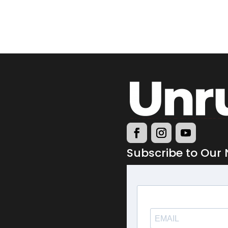
Subscribe to Our 