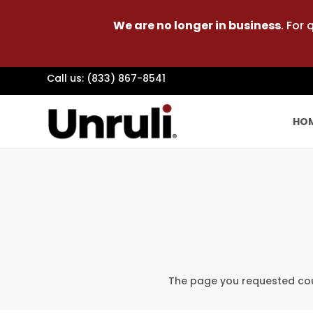
We are no longer in business
. For
Call us: (833) 867-8541
HO
The page you requested coul