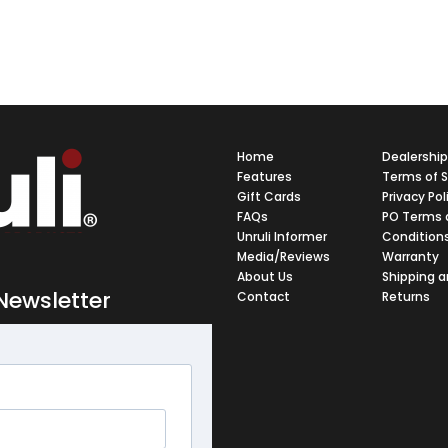
Home
Dealershi
Features
Terms of S
Gift Cards
Privacy Pol
FAQs
PO Terms 
Unruli Informer
Condition
Media/Reviews
Warranty
About Us
Shipping 
Newsletter
Contact
Returns