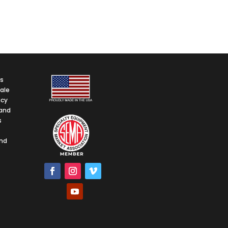
ps
ale
icy
and
s
and