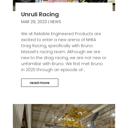
Unruli Racing
MAR 29, 2023
|
NEWS
We at Reliable Engineered Products are
excited to enter a new arena of NHRA
Drag Racing, specifically with Bruno
Massel’s racing team. Although we are
new to the drag racing, we are not new or
unfamiliar with Bruno. We first met Bruno
in 2020 through an episode of...
read more