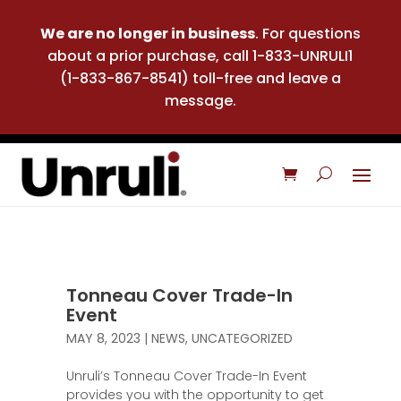
We are no longer in business
. For questions
about a prior purchase, call 1-833-UNRULI1
(1-833-867-8541) toll-free and leave a
message.
Tonneau Cover Trade-In
Event
MAY 8, 2023
|
NEWS
,
UNCATEGORIZED
Unruli’s Tonneau Cover Trade-In Event
provides you with the opportunity to get