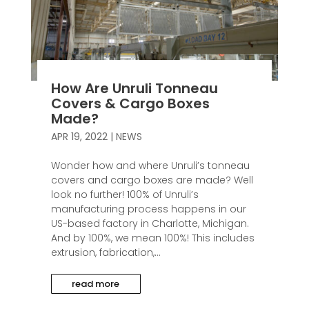
How Are Unruli Tonneau
Covers & Cargo Boxes
Made?
APR 19, 2022
|
NEWS
Wonder how and where Unruli’s tonneau
covers and cargo boxes are made? Well
look no further! 100% of Unruli’s
manufacturing process happens in our
US-based factory in Charlotte, Michigan.
And by 100%, we mean 100%! This includes
extrusion, fabrication,...
read more