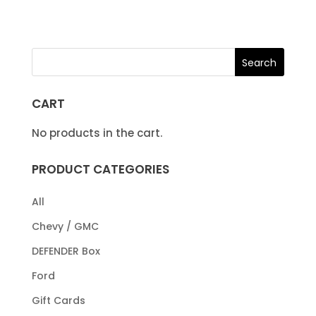
CART
No products in the cart.
PRODUCT CATEGORIES
All
Chevy / GMC
DEFENDER Box
Ford
Gift Cards