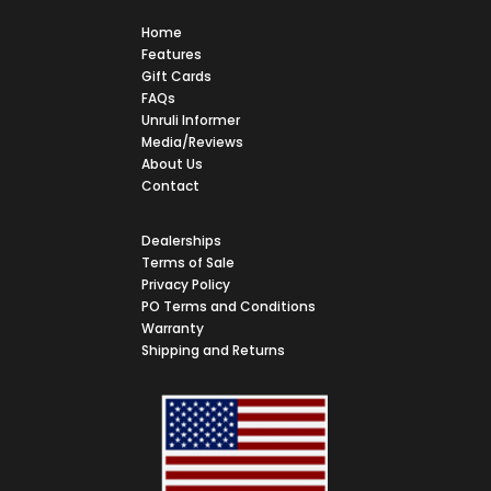
Home
Features
Gift Cards
FAQs
Unruli Informer
Media/Reviews
About Us
Contact
Dealerships
Terms of Sale
Privacy Policy
PO Terms and Conditions
Warranty
Shipping and Returns