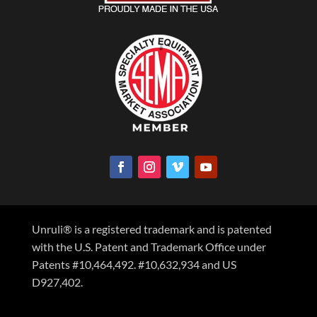
Unruli® is a registered trademark and is patented
with the U.S. Patent and Trademark Office under
Patents #10,464,492. #10,632,934 and US
D927,402.