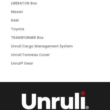
LIBERATOR Box
Nissan
RAM
Toyota
TRANSFORMER Box
Unruli Cargo Management System
Unruli Tonneau Cover
Unruli® Gear