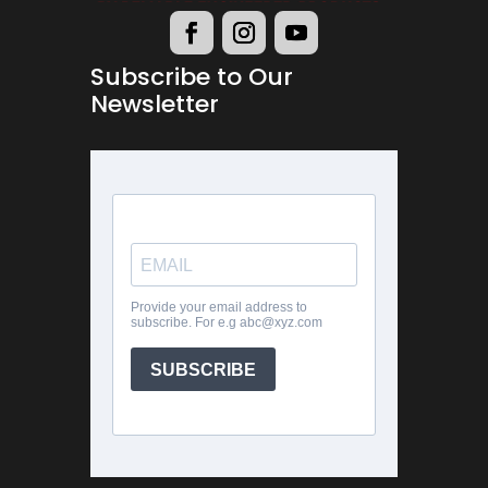
Subscribe to Our
Newsletter