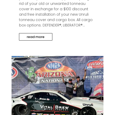
rid of your old or unwanted tonneau
cover in exchange for a $100 discount
and free installation of your new Unruli
tonneau cover and cargo box. All cargo
box options. DEFENDER®, LIBERATOR®...
read more