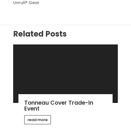
Unruli® Gear
Related Posts
Tonneau Cover Trade-In
Event
read more