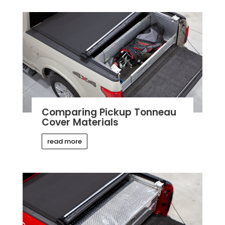
Comparing Pickup Tonneau
Cover Materials
read more