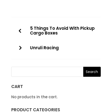
5 Things To Avoid With Pickup
Cargo Boxes
Unruli Racing
CART
No products in the cart.
PRODUCT CATEGORIES