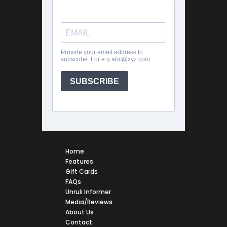
Home
Features
Gift Cards
FAQs
Unruli Informer
Media/Reviews
About Us
Contact