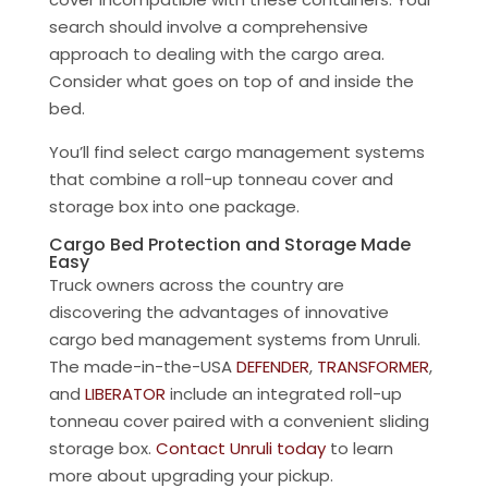
search should involve a comprehensive
approach to dealing with the cargo area.
Consider what goes on top of and inside the
bed.
You’ll find select cargo management systems
that combine a roll-up tonneau cover and
storage box into one package.
Cargo Bed Protection and Storage Made
Easy
Truck owners across the country are
discovering the advantages of innovative
cargo bed management systems from Unruli.
The made-in-the-USA
DEFENDER
,
TRANSFORMER
,
and
LIBERATOR
include an integrated roll-up
tonneau cover paired with a convenient sliding
storage box.
Contact Unruli today
to learn
more about upgrading your pickup.