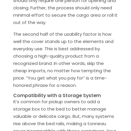
should only require one person for opening and
closing. Further, the process should only need
minimal effort to secure the cargo area or roll it
out of the way.
The second half of the usability factor is how
well the cover stands up to the elements and
everyday use. This is best addressed by
choosing a high-quality product from a
recognized brand. In other words, skip the
cheap imports, no matter how tempting the
price. “You get what you pay for” is a time-
honored phrase for a reason.
Compatibility with a Storage System
It’s common for pickup owners to add a
storage box to the bed to better manage
valuable or delicate cargo. But, many systems
rise above the bed rails, making a tonneau
cover incompatible with these containers. Your