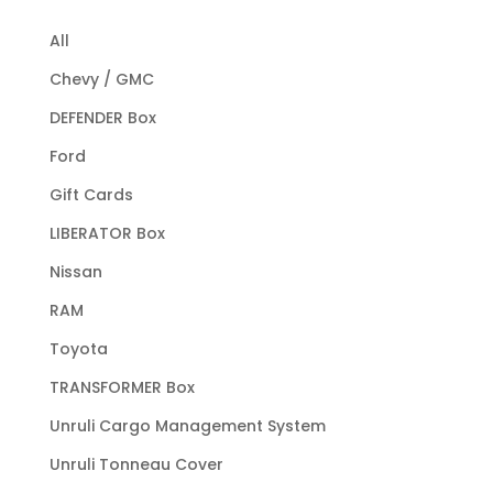
All
Chevy / GMC
DEFENDER Box
Ford
Gift Cards
LIBERATOR Box
Nissan
RAM
Toyota
TRANSFORMER Box
Unruli Cargo Management System
Unruli Tonneau Cover