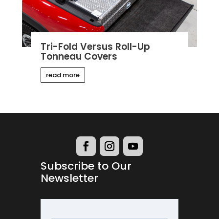
Tri-Fold Versus Roll-Up
Tonneau Covers
read more
Subscribe to Our
Newsletter