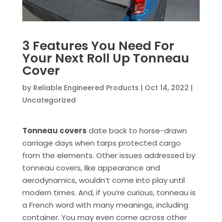
3 Features You Need For
Your Next Roll Up Tonneau
Cover
by
Reliable Engineered Products
|
Oct 14, 2022
|
Uncategorized
Tonneau covers
date back to horse-drawn
carriage days when tarps protected cargo
from the elements. Other issues addressed by
tonneau covers, like appearance and
aerodynamics, wouldn’t come into play until
modern times. And, if you’re curious, tonneau is
a French word with many meanings, including
container. You may even come across other