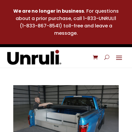
We are no longer in business
. For questions
about a prior purchase, call 1-833-UNRULI1
(1-833-867-8541) toll-free and leave a
message.