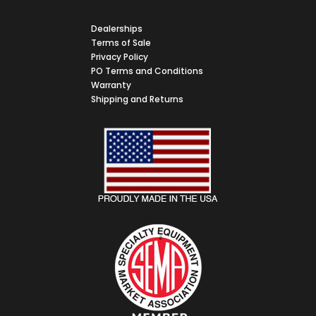
Dealerships
Terms of Sale
Privacy Policy
PO Terms and Conditions
Warranty
Shipping and Returns