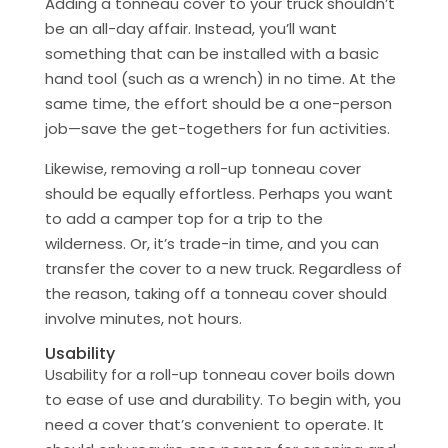
Adding a tonneau cover to your truck shouldn’t
be an all-day affair. Instead, you’ll want
something that can be installed with a basic
hand tool (such as a wrench) in no time. At the
same time, the effort should be a one-person
job—save the get-togethers for fun activities.
Likewise, removing a roll-up tonneau cover
should be equally effortless. Perhaps you want
to add a camper top for a trip to the
wilderness. Or, it’s trade-in time, and you can
transfer the cover to a new truck. Regardless of
the reason, taking off a tonneau cover should
involve minutes, not hours.
Usability
Usability for a roll-up tonneau cover boils down
to ease of use and durability. To begin with, you
need a cover that’s convenient to operate. It