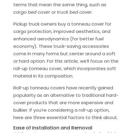
terms that mean the same thing, such as
cargo bed cover
or
truck bed cover
.
Pickup truck owners buy a tonneau cover for
cargo protection, improved aesthetics, and
enhanced aerodynamics (for better fuel
economy). These truck-saving accessories
come in many forms but center around a soft
or hard option. For this article, we’ll focus on the
roll-up tonneau cover, which incorporates soft
material in its composition.
Roll-up tonneau covers have recently gained
popularity as an alternative to traditional hard-
cover products that are more expensive and
bulkier. If you’re considering a roll-up option,
here are three essential factors to think about.
Ease of Installation and Removal