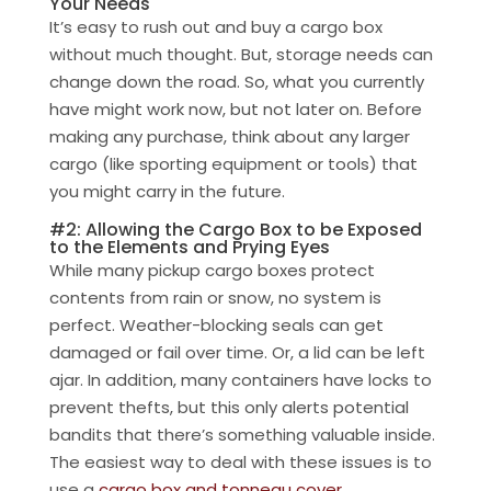
Your Needs
It’s easy to rush out and buy a cargo box
without much thought. But, storage needs can
change down the road. So, what you currently
have might work now, but not later on. Before
making any purchase, think about any larger
cargo (like sporting equipment or tools) that
you might carry in the future.
#2: Allowing the Cargo Box to be Exposed
to the Elements and Prying Eyes
While many pickup cargo boxes protect
contents from rain or snow, no system is
perfect. Weather-blocking seals can get
damaged or fail over time. Or, a lid can be left
ajar. In addition, many containers have locks to
prevent thefts, but this only alerts potential
bandits that there’s something valuable inside.
The easiest way to deal with these issues is to
use a
cargo box and tonneau cover