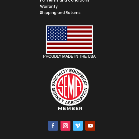
PO Terms and Conditions
Warranty
Shipping and Returns