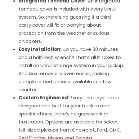
Integrated Tonneau Cover:
An integrated
tonneau cover is included with every Unruli
system. So there’s no guessing if a third-
party cover will fit or worrying about
protection from the weather or curious
onlookers.
Easy Installation:
Do you have 30 minutes
and a half-inch wrench? That’s all it takes to
install an Unruli storage system in your pickup.
And box removal is even easier, making
complete bed access available in a few
minutes.
Custom Engineered:
Every Unruli system is
designed and built for your truck’s exact
specifications; there’s no guesswork or
frustration. Options are available for select
full-sized pickups from Chevrolet, Ford, GMC,
RAM/Dodge, Nissan, and Toyota.