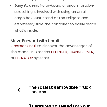
Easy Access:
No awkward or uncomfortable
stretching is involved with using an Unruli
cargo box. Just stand at the tailgate and
effortlessly slide the container to easily reach
what’s inside.
Move Forward with Unruli
Contact Unruli
to discover the advantages of
the made-in-America
DEFENDER
,
TRANSFORMER
,
or
LIBERATOR
systems.
The Easiest Removable Truck
Tool Box
3 Features You Need For Your