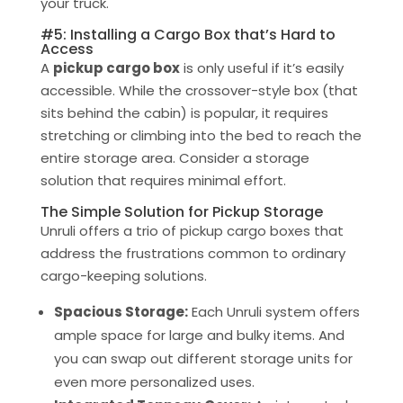
your truck.
#5: Installing a Cargo Box that’s Hard to
Access
A
pickup cargo box
is only useful if it’s easily
accessible. While the crossover-style box (that
sits behind the cabin) is popular, it requires
stretching or climbing into the bed to reach the
entire storage area. Consider a storage
solution that requires minimal effort.
The Simple Solution for Pickup Storage
Unruli offers a trio of pickup cargo boxes that
address the frustrations common to ordinary
cargo-keeping solutions.
Spacious Storage:
Each Unruli system offers
ample space for large and bulky items. And
you can swap out different storage units for
even more personalized uses.