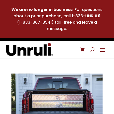
We are no longer in business
. For questions
about a prior purchase, call 1-833-UNRULI1
(1-833-867-8541) toll-free and leave a
message.