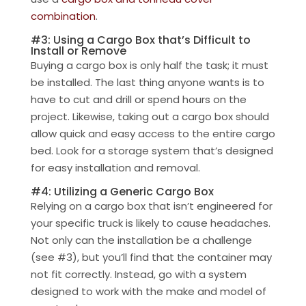
combination
.
#3: Using a Cargo Box that’s Difficult to
Install or Remove
Buying a cargo box is only half the task; it must
be installed. The last thing anyone wants is to
have to cut and drill or spend hours on the
project. Likewise, taking out a cargo box should
allow quick and easy access to the entire cargo
bed. Look for a storage system that’s designed
for easy installation and removal.
#4: Utilizing a Generic Cargo Box
Relying on a cargo box that isn’t engineered for
your specific truck is likely to cause headaches.
Not only can the installation be a challenge
(see #3), but you’ll find that the container may
not fit correctly. Instead, go with a system
designed to work with the make and model of