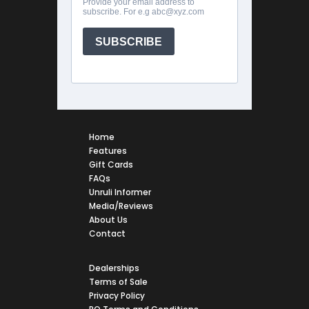
Home
Features
Gift Cards
FAQs
Unruli Informer
Media/Reviews
About Us
Contact
Dealerships
Terms of Sale
Privacy Policy