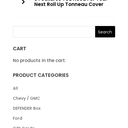
Next Roll Up Tonneau Cover
CART
No products in the cart.
PRODUCT CATEGORIES
All
Chevy / GMC
DEFENDER Box
Ford