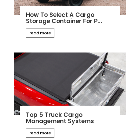
How To Select A Cargo
Storage Container For P...
read more
Top 5 Truck Cargo
Management Systems
read more