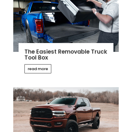
The Easiest Removable Truck
Tool Box
read more