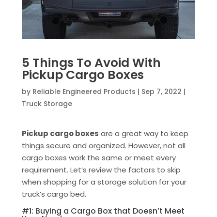
5 Things To Avoid With
Pickup Cargo Boxes
by
Reliable Engineered Products
|
Sep 7, 2022
|
Truck Storage
Pickup cargo boxes
are a great way to keep
things secure and organized. However, not all
cargo boxes work the same or meet every
requirement. Let’s review the factors to skip
when shopping for a storage solution for your
truck’s cargo bed.
#1: Buying a Cargo Box that Doesn’t Meet