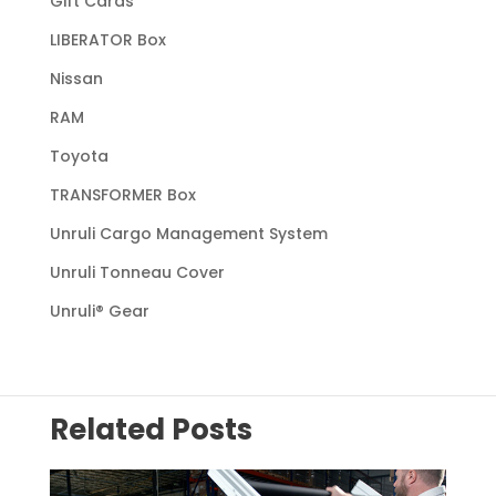
Gift Cards
LIBERATOR Box
Nissan
RAM
Toyota
TRANSFORMER Box
Unruli Cargo Management System
Unruli Tonneau Cover
Unruli® Gear
Related Posts