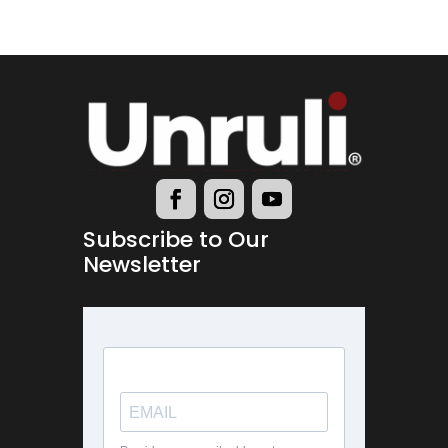
Subscribe to Our
Newsletter