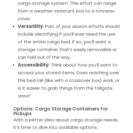
cargo storage system. This effort can range
from a weather-resistant box to a tonneau
cover.
Versatility:
Part of your search efforts should
include identifying if you’ll ever need the use
of the entire cargo bed. If so, you’ll want a
storage container that’s easily removable or
can fold out of the way.
Accessibility:
Think about how you’ll want to
access your stored items. Does reaching over
the bed rail (like with a crossover box) work, or
is it easier to grab things from the tailgate
area?
Options: Cargo Storage Containers For
Pickups
With a better idea about cargo storage needs,
it’s time to dive into available options.