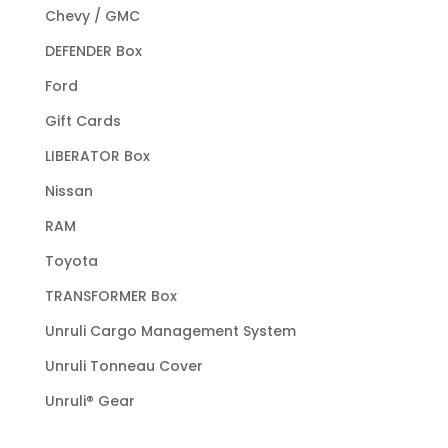
Chevy / GMC
DEFENDER Box
Ford
Gift Cards
LIBERATOR Box
Nissan
RAM
Toyota
TRANSFORMER Box
Unruli Cargo Management System
Unruli Tonneau Cover
Unruli® Gear