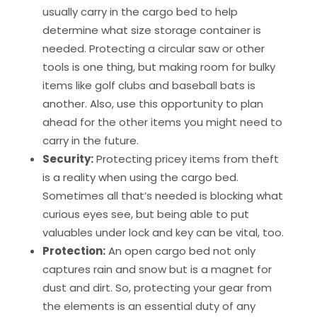
usually carry in the cargo bed to help
determine what size storage container is
needed. Protecting a circular saw or other
tools is one thing, but making room for bulky
items like golf clubs and baseball bats is
another. Also, use this opportunity to plan
ahead for the other items you might need to
carry in the future.
Security:
Protecting pricey items from theft
is a reality when using the cargo bed.
Sometimes all that’s needed is blocking what
curious eyes see, but being able to put
valuables under lock and key can be vital, too.
Protection:
An open cargo bed not only
captures rain and snow but is a magnet for
dust and dirt. So, protecting your gear from
the elements is an essential duty of any