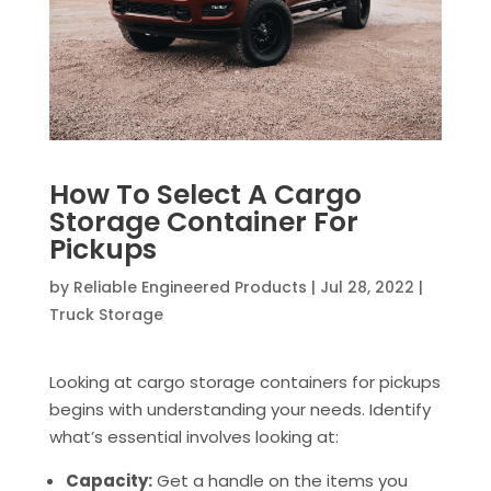
How To Select A Cargo
Storage Container For
Pickups
by
Reliable Engineered Products
|
Jul 28, 2022
|
Truck Storage
Looking at cargo storage containers for pickups
begins with understanding your needs. Identify
what’s essential involves looking at:
Capacity:
Get a handle on the items you