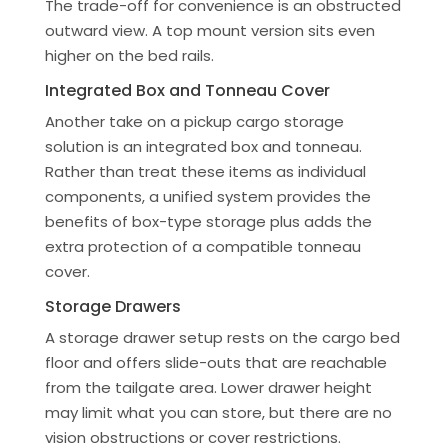
The trade-off for convenience is an obstructed
outward view. A top mount version sits even
higher on the bed rails.
Integrated Box and Tonneau Cover
Another take on a pickup cargo storage
solution is an integrated box and tonneau.
Rather than treat these items as individual
components, a unified system provides the
benefits of box-type storage plus adds the
extra protection of a compatible tonneau
cover.
Storage Drawers
A storage drawer setup rests on the cargo bed
floor and offers slide-outs that are reachable
from the tailgate area. Lower drawer height
may limit what you can store, but there are no
vision obstructions or cover restrictions.