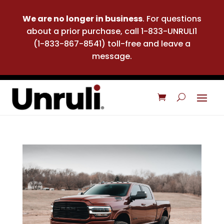
We are no longer in business
. For questions
about a prior purchase, call 1-833-UNRULI1
(1-833-867-8541) toll-free and leave a
message.