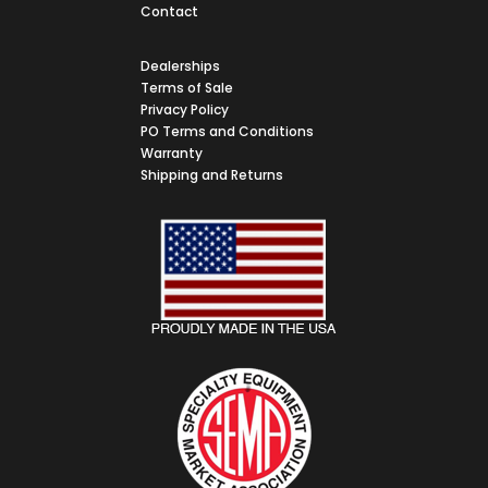
Contact
Dealerships
Terms of Sale
Privacy Policy
PO Terms and Conditions
Warranty
Shipping and Returns