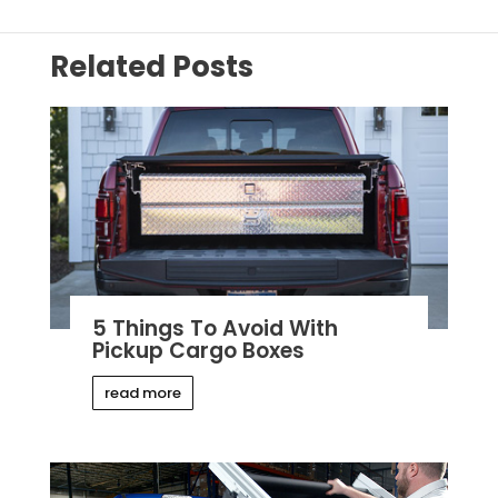
Related Posts
5 Things To Avoid With
Pickup Cargo Boxes
read more