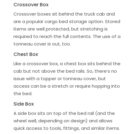
Crossover Box
Crossover boxes sit behind the truck cab and
are a popular cargo bed storage option. Stored
items are well protected, but stretching is
required to reach the full contents. The use of a
tonneau cover is out, too.
Chest Box
Like a crossover box, a chest box sits behind the
cab but not above the bed rails. So, there’s no
issue with a topper or tonneau cover, but
access can be a stretch or require hopping into
the bed.
Side Box
A side box sits on top of the bed rail (and the
wheel well, depending on design) and allows
quick access to tools, fittings, and similar items.