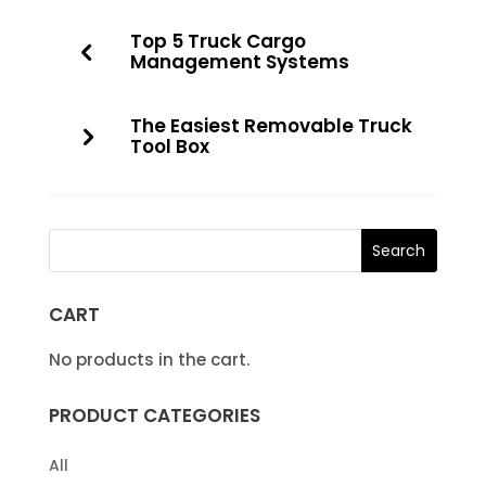
Top 5 Truck Cargo
Management Systems
The Easiest Removable Truck
Tool Box
CART
No products in the cart.
PRODUCT CATEGORIES
All