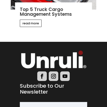
Top 5 Truck Cargo
Management Systems
read more
Subscribe to Our
Newsletter