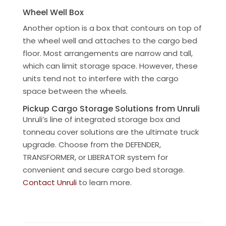
Wheel Well Box
Another option is a box that contours on top of
the wheel well and attaches to the cargo bed
floor. Most arrangements are narrow and tall,
which can limit storage space. However, these
units tend not to interfere with the cargo
space between the wheels.
Pickup Cargo Storage Solutions from Unruli
Unruli’s line of integrated storage box and
tonneau cover solutions are the ultimate truck
upgrade. Choose from the DEFENDER,
TRANSFORMER, or LIBERATOR system for
convenient and secure cargo bed storage.
Contact Unruli
to learn more.