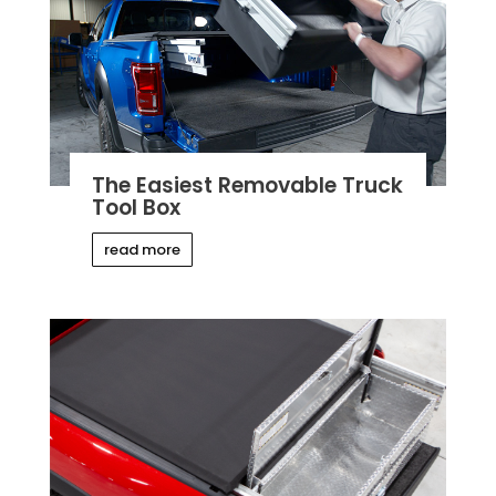
The Easiest Removable Truck
Tool Box
read more