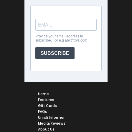
Home
Features
Gift Cards
FAQs
Unruli Informer
Media/Reviews
About Us